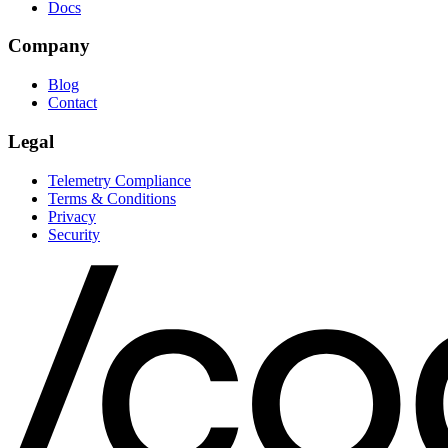
Docs
Company
Blog
Contact
Legal
Telemetry Compliance
Terms & Conditions
Privacy
Security