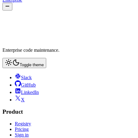
Enterprise code maintenance.
Toggle theme
Slack
GitHub
LinkedIn
X
Product
Registry
Pricing
Sign in