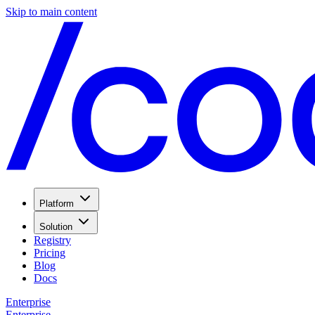
Skip to main content
Platform
Solution
Registry
Pricing
Blog
Docs
Enterprise
Enterprise