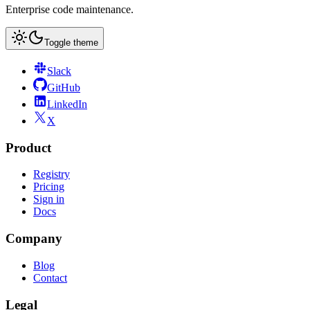
Enterprise code maintenance.
Toggle theme
Slack
GitHub
LinkedIn
X
Product
Registry
Pricing
Sign in
Docs
Company
Blog
Contact
Legal