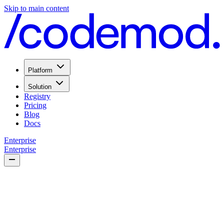
Skip to main content
Platform
Solution
Registry
Pricing
Blog
Docs
Enterprise
Enterprise