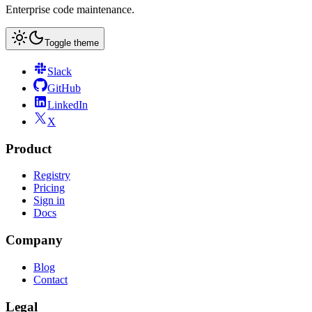
Enterprise code maintenance.
Toggle theme
Slack
GitHub
LinkedIn
X
Product
Registry
Pricing
Sign in
Docs
Company
Blog
Contact
Legal