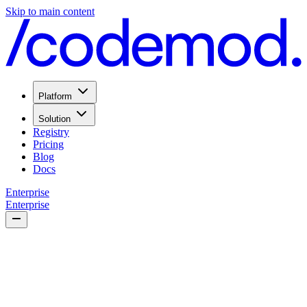
Skip to main content
Platform
Solution
Registry
Pricing
Blog
Docs
Enterprise
Enterprise