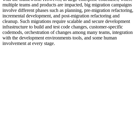
multiple teams and products are impacted, big migration campaigns
involve different phases such as planning, pre-migration refactoring,
incremental development, and post-migration refactoring and
cleanup. Such migrations require scalable and secure development
infrastructure to build and test code changes, customer-specific
codemods, orchestration of changes among many teams, integration
with the development environments tools, and some human
involvement at every stage.