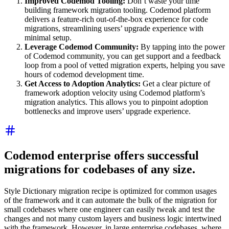
Improved Codemod Tooling:
Don’t waste your time
building framework migration tooling. Codemod platform
delivers a feature-rich out-of-the-box experience for code
migrations, streamlining users’ upgrade experience with
minimal setup.
Leverage Codemod Community:
By tapping into the power
of Codemod community, you can get support and a feedback
loop from a pool of vetted migration experts, helping you save
hours of codemod development time.
Get Access to Adoption Analytics:
Get a clear picture of
framework adoption velocity using Codemod platform’s
migration analytics. This allows you to pinpoint adoption
bottlenecks and improve users’ upgrade experience.
Codemod enterprise offers successful
migrations for codebases of any size.
Style Dictionary migration recipe is optimized for common usages
of the framework and it can automate the bulk of the migration for
small codebases where one engineer can easily tweak and test the
changes and not many custom layers and business logic intertwined
with the framework. However, in large enterprise codebases, where