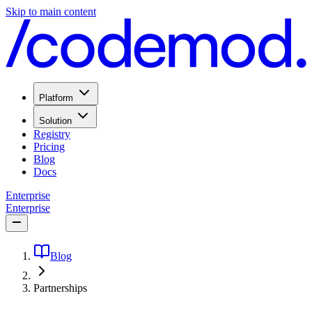
Skip to main content
Platform
Solution
Registry
Pricing
Blog
Docs
Enterprise
Enterprise
Blog
Partnerships