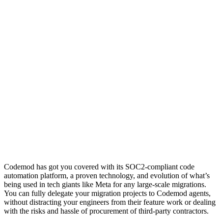
Codemod has got you covered with its SOC2-compliant code
automation platform, a proven technology, and evolution of what’s
being used in tech giants like Meta for any large-scale migrations.
You can fully delegate your migration projects to Codemod agents,
without distracting your engineers from their feature work or dealing
with the risks and hassle of procurement of third-party contractors.