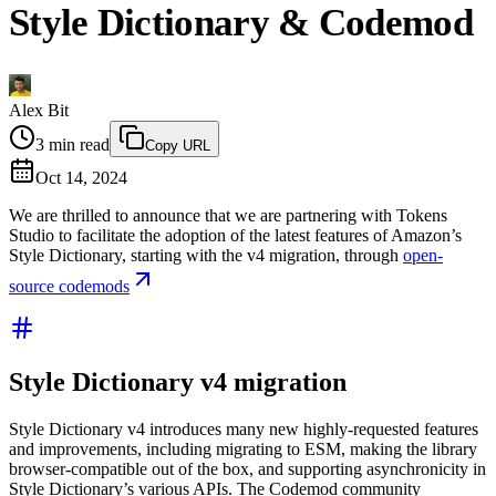
Style Dictionary & Codemod
Alex Bit
3
min read
Copy URL
Oct 14, 2024
We are thrilled to announce that we are partnering with Tokens
Studio to facilitate the adoption of the latest features of Amazon’s
Style Dictionary, starting with the v4 migration, through
open-
source codemods
Style Dictionary v4 migration
Style Dictionary v4 introduces many new highly-requested features
and improvements, including migrating to ESM, making the library
browser-compatible out of the box, and supporting asynchronicity in
Style Dictionary’s various APIs. The Codemod community