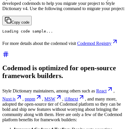
developed codemods to help you migrate your project to Style
Dictionary v4. Use the following command to migrate your project:
Copy code
Loading code sample...
For more details about the codemod visit
Codemod Registry
Codemod is optimized for open-source
framework builders.
Style Dictionary maintainers, among others such as
React
,
Nuxt.js
,
pnpm
,
MSW
,
i18next
, and many more,
adopted the open-source tier of Codemod platform so they can be
bold and ship new features without worrying about bringing the
community along with them. Here are only a few of the Codemod
platform benefits for framework builders: