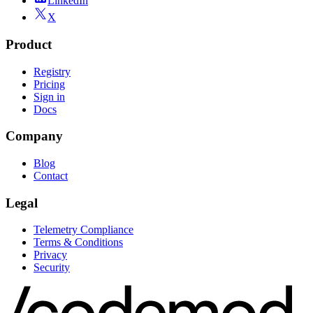
LinkedIn
X
Product
Registry
Pricing
Sign in
Docs
Company
Blog
Contact
Legal
Telemetry Compliance
Terms & Conditions
Privacy
Security