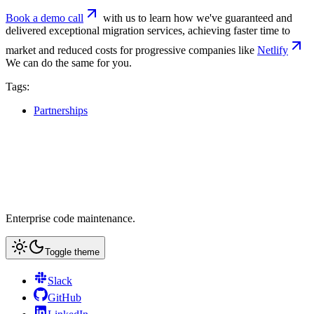
Book a demo call
with us to learn how we've guaranteed and
delivered exceptional migration services, achieving faster time to
market and reduced costs for progressive companies like
Netlify
We can do the same for you.
Tags:
Partnerships
Enterprise code maintenance.
Toggle theme
Slack
GitHub