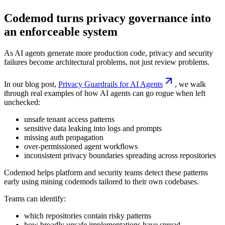
Codemod turns privacy governance into
an enforceable system
As AI agents generate more production code, privacy and security
failures become architectural problems, not just review problems.
In our blog post,
Privacy Guardrails for AI Agents
, we walk
through real examples of how AI agents can go rogue when left
unchecked:
unsafe tenant access patterns
sensitive data leaking into logs and prompts
missing auth propagation
over-permissioned agent workflows
inconsistent privacy boundaries spreading across repositories
Codemod helps platform and security teams detect these patterns
early using mining codemods tailored to their own codebases.
Teams can identify:
which repositories contain risky patterns
how broadly unsafe implementations have spread