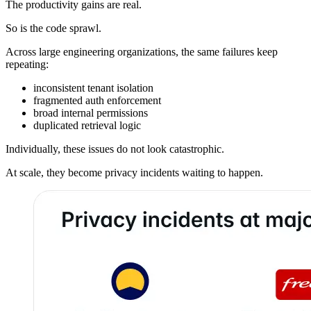
The productivity gains are real.
So is the code sprawl.
Across large engineering organizations, the same failures keep
repeating:
inconsistent tenant isolation
fragmented auth enforcement
broad internal permissions
duplicated retrieval logic
Individually, these issues do not look catastrophic.
At scale, they become privacy incidents waiting to happen.