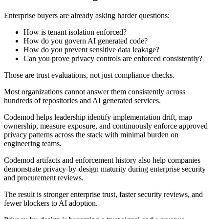
Enterprise buyers are already asking harder questions:
How is tenant isolation enforced?
How do you govern AI generated code?
How do you prevent sensitive data leakage?
Can you prove privacy controls are enforced consistently?
Those are trust evaluations, not just compliance checks.
Most organizations cannot answer them consistently across
hundreds of repositories and AI generated services.
Codemod helps leadership identify implementation drift, map
ownership, measure exposure, and continuously enforce approved
privacy patterns across the stack with minimal burden on
engineering teams.
Codemod artifacts and enforcement history also help companies
demonstrate privacy-by-design maturity during enterprise security
and procurement reviews.
The result is stronger enterprise trust, faster security reviews, and
fewer blockers to AI adoption.