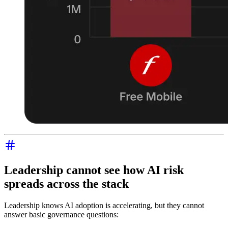
Leadership cannot see how AI risk
spreads across the stack
Leadership knows AI adoption is accelerating, but they cannot
answer basic governance questions: