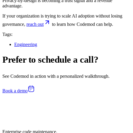
Privacy-by-design is becoming a trust signal and a revenue
advantage.
If your organization is trying to scale AI adoption without losing
governance,
reach out
to learn how Codemod can help.
Tags:
Engineering
Prefer to schedule a call?
See Codemod in action with a personalized walkthrough.
Book a demo
Enterprise code maintenance.