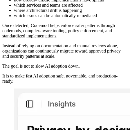
which services and teams are affected
where architectural drift is happening
which issues can be automatically remediated
Once detected, Codemod helps enforce safer patterns through
codemods, compiler-aware tooling, policy enforcement, and
standardized implementations.
Instead of relying on documentation and manual reviews alone,
organizations can continuously migrate toward approved privacy
and security patterns at scale.
The goal is not to slow AI adoption down.
It is to make fast AI adoption safe, governable, and production-
ready.