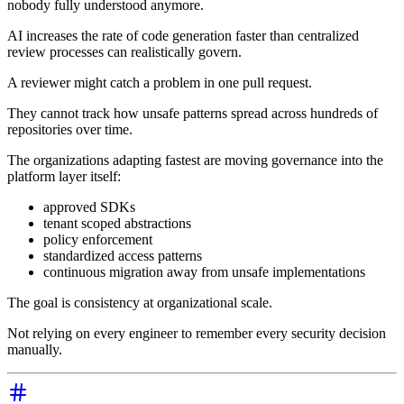
nobody fully understood anymore.
AI increases the rate of code generation faster than centralized
review processes can realistically govern.
A reviewer might catch a problem in one pull request.
They cannot track how unsafe patterns spread across hundreds of
repositories over time.
The organizations adapting fastest are moving governance into the
platform layer itself:
approved SDKs
tenant scoped abstractions
policy enforcement
standardized access patterns
continuous migration away from unsafe implementations
The goal is consistency at organizational scale.
Not relying on every engineer to remember every security decision
manually.