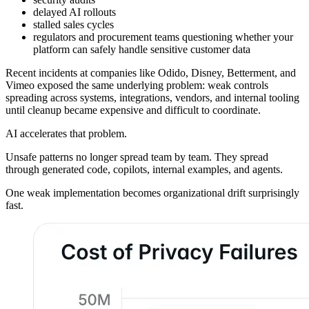
delayed AI rollouts
stalled sales cycles
regulators and procurement teams questioning whether your
platform can safely handle sensitive customer data
Recent incidents at companies like Odido, Disney, Betterment, and
Vimeo exposed the same underlying problem: weak controls
spreading across systems, integrations, vendors, and internal tooling
until cleanup became expensive and difficult to coordinate.
AI accelerates that problem.
Unsafe patterns no longer spread team by team. They spread
through generated code, copilots, internal examples, and agents.
One weak implementation becomes organizational drift surprisingly
fast.