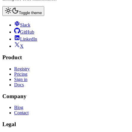
Toggle theme
Slack
GitHub
LinkedIn
X
Product
Registry
Pricing
Sign in
Docs
Company
Blog
Contact
Legal