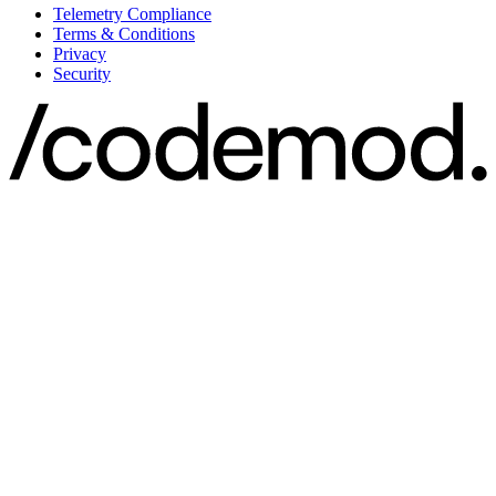
Telemetry Compliance
Terms & Conditions
Privacy
Security