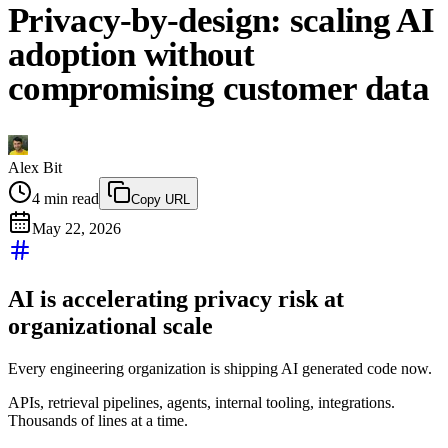
Privacy-by-design: scaling AI
adoption without
compromising customer data
Alex Bit
4
min read
Copy URL
May 22, 2026
AI is accelerating privacy risk at
organizational scale
Every engineering organization is shipping AI generated code now.
APIs, retrieval pipelines, agents, internal tooling, integrations.
Thousands of lines at a time.