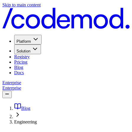
Skip to main content
Platform
Solution
Registry
Pricing
Blog
Docs
Enterprise
Enterprise
Blog
Engineering