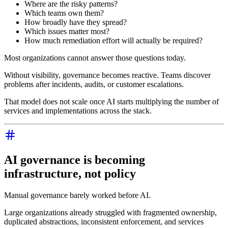
Where are the risky patterns?
Which teams own them?
How broadly have they spread?
Which issues matter most?
How much remediation effort will actually be required?
Most organizations cannot answer those questions today.
Without visibility, governance becomes reactive. Teams discover
problems after incidents, audits, or customer escalations.
That model does not scale once AI starts multiplying the number of
services and implementations across the stack.
AI governance is becoming
infrastructure, not policy
Manual governance barely worked before AI.
Large organizations already struggled with fragmented ownership,
duplicated abstractions, inconsistent enforcement, and services