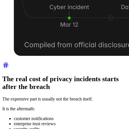
The real cost of privacy incidents starts
after the breach
The expensive part is usually not the breach itself.
It is the aftermath:
customer notifications
enterprise trust reviews
security audits