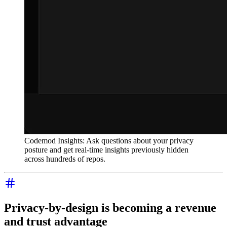
Codemod Insights: Ask questions about your privacy
posture and get real-time insights previously hidden
across hundreds of repos.
Privacy-by-design is becoming a revenue
and trust advantage